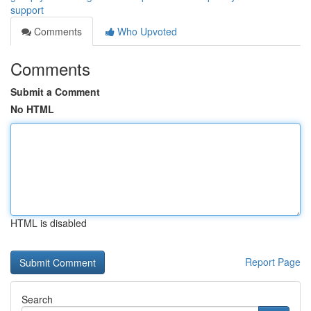
support
Comments
Who Upvoted
Comments
Submit a Comment
No HTML
HTML is disabled
Report Page
Search