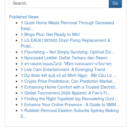
Go
Published News
1
Quick Home Waste Removal Through Deceased
Estat...
1
Bingo Plus: Get Ready to Win!
1
LG EAU61383502 Drain Pump Replacement &
Probl...
1
Flourishing – Not Simply Surviving: Optimal Exi...
1
Nyonya4d Linklist: Daftar Terbaru dan Resmi
1
ตรวจผลหวยออนไลน์: วิธีตรวจสอบผลรางวัลง่ายๆ
1
Live Cam Entertainment: A Emerging Trend
1
Dự đoán kết quả xổ số Minh Ngọc · Bắt Cầu Lô ...
1
Crypto Price Predictions: Can Prediction Market...
1
Enhancing Home Comfort with a Trusted Electrici...
1
Global Tournament 2026 Apparel: A Fan's Fi...
1
Finding the Right Topsfield top Remodeling Cont...
1
Enhance Your Online Presence : A Guide to SMM ...
1
Rubbish Removal Eastern Suburbs Sydney Making
E...