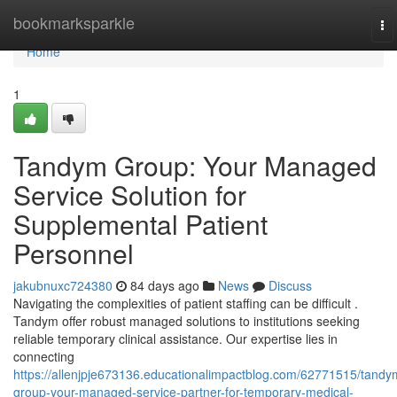
Home
bookmarksparkle
To
na
Home
1
Tandym Group: Your Managed
Service Solution for
Supplemental Patient
Personnel
jakubnuxc724380
84 days ago
News
Discuss
Navigating the complexities of patient staffing can be difficult .
Tandym offer robust managed solutions to institutions seeking
reliable temporary clinical assistance. Our expertise lies in
connecting
https://allenjpje673136.educationalimpactblog.com/62771515/tandy
group-your-managed-service-partner-for-temporary-medical-