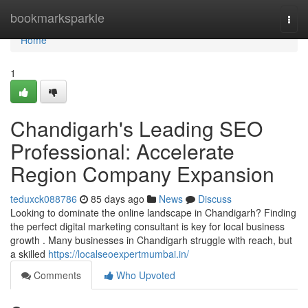
Home
bookmarksparkle
Togg
navi
Home
1
Chandigarh's Leading SEO
Professional: Accelerate
Region Company Expansion
teduxck088786
85 days ago
News
Discuss
Looking to dominate the online landscape in Chandigarh? Finding
the perfect digital marketing consultant is key for local business
growth . Many businesses in Chandigarh struggle with reach, but
a skilled
https://localseoexpertmumbai.in/
Comments
Who Upvoted