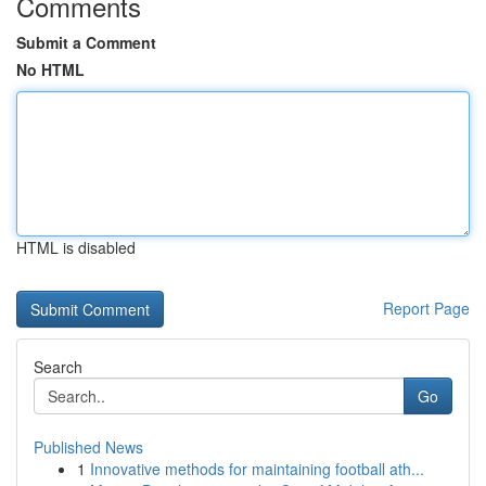
Comments
Submit a Comment
No HTML
HTML is disabled
Report Page
Search
Go
Published News
1
Innovative methods for maintaining football ath...