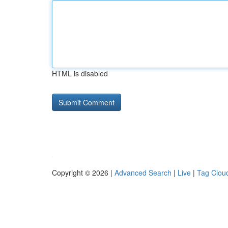
HTML is disabled
Copyright © 2026 |
Advanced Search
|
Live
|
Tag Clou