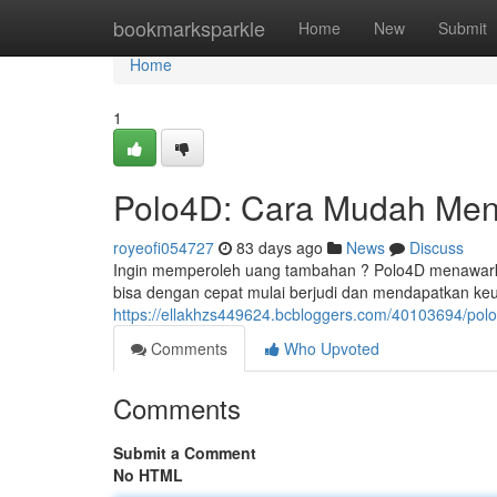
Home
bookmarksparkle
Home
New
Submit
Home
1
Polo4D: Cara Mudah Men
royeofi054727
83 days ago
News
Discuss
Ingin memperoleh uang tambahan ? Polo4D menawarka
bisa dengan cepat mulai berjudi dan mendapatkan ke
https://ellakhzs449624.bcbloggers.com/40103694/p
Comments
Who Upvoted
Comments
Submit a Comment
No HTML