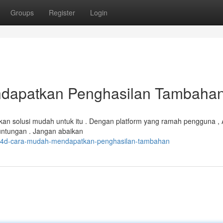
Groups
Register
Login
dapatkan Penghasilan Tambaha
n solusi mudah untuk itu . Dengan platform yang ramah pengguna ,
untungan . Jangan abaikan
olo4d-cara-mudah-mendapatkan-penghasilan-tambahan