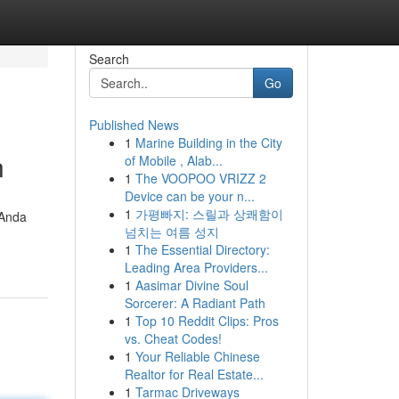
Search
Go
Published News
1
Marine Building in the City
n
of Mobile , Alab...
1
The VOOPOO VRIZZ 2
Device can be your n...
1
가평빠지: 스릴과 상쾌함이
 Anda
넘치는 여름 성지
1
The Essential Directory:
Leading Area Providers...
1
Aasimar Divine Soul
Sorcerer: A Radiant Path
1
Top 10 Reddit Clips: Pros
vs. Cheat Codes!
1
Your Reliable Chinese
Realtor for Real Estate...
1
Tarmac Driveways