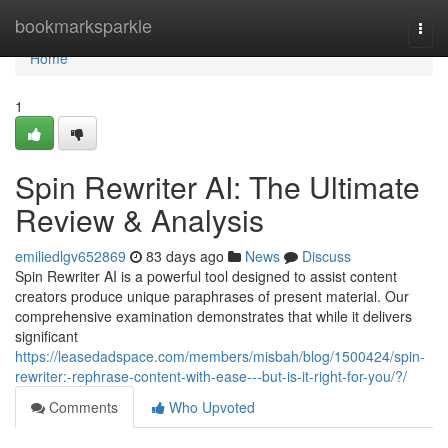
Home
bookmarksparkle
Togg
navi
Home
1
Spin Rewriter AI: The Ultimate
Review & Analysis
emiliedlgv652869
83 days ago
News
Discuss
Spin Rewriter AI is a powerful tool designed to assist content
creators produce unique paraphrases of present material. Our
comprehensive examination demonstrates that while it delivers
significant
https://leasedadspace.com/members/misbah/blog/1500424/spin-
rewriter:-rephrase-content-with-ease---but-is-it-right-for-you/?/
Comments
Who Upvoted