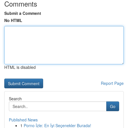
Comments
Submit a Comment
No HTML
HTML is disabled
Report Page
Search
Go
Published News
1
Porno İzle: En İyi Seçenekler Burada!