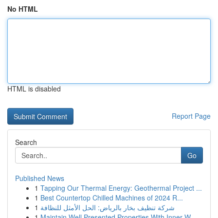
No HTML
HTML is disabled
Report Page
Search
Go
Published News
1
Tapping Our Thermal Energy: Geothermal Project ...
1
Best Countertop Chilled Machines of 2024 R...
1
شركة تنظيف بخار بالرياض: الحل الأمثل للنظافة
1
Maintain Well Presented Properties With Inner W...