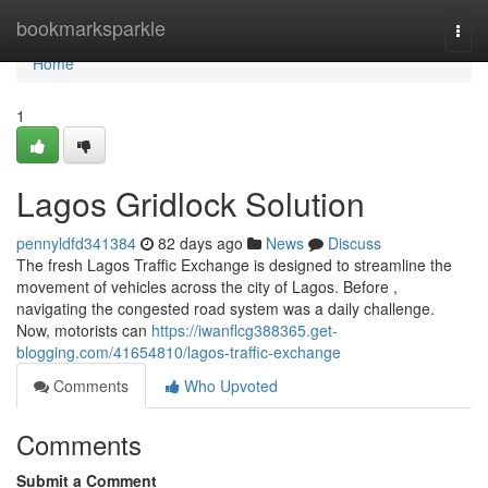
Home
bookmarksparkle
Togg
navi
Home
1
Lagos Gridlock Solution
pennyldfd341384
82 days ago
News
Discuss
The fresh Lagos Traffic Exchange is designed to streamline the
movement of vehicles across the city of Lagos. Before ,
navigating the congested road system was a daily challenge.
Now, motorists can
https://iwanflcg388365.get-
blogging.com/41654810/lagos-traffic-exchange
Comments
Who Upvoted
Comments
Submit a Comment