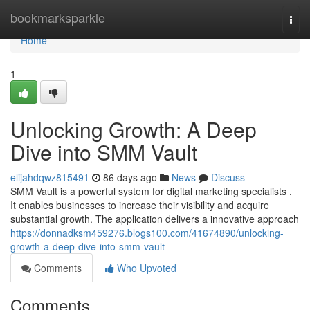
Home
bookmarksparkle
Togg
navi
Home
1
Unlocking Growth: A Deep
Dive into SMM Vault
elijahdqwz815491
86 days ago
News
Discuss
SMM Vault is a powerful system for digital marketing specialists .
It enables businesses to increase their visibility and acquire
substantial growth. The application delivers a innovative approach
https://donnadksm459276.blogs100.com/41674890/unlocking-
growth-a-deep-dive-into-smm-vault
Comments
Who Upvoted
Comments