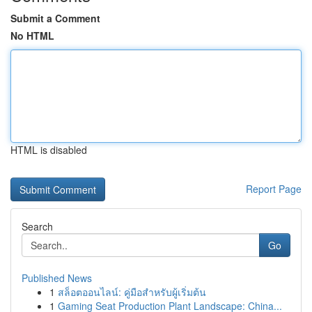
Submit a Comment
No HTML
HTML is disabled
Report Page
Search
Go
Published News
1
สล็อตออนไลน์: คู่มือสำหรับผู้เริ่มต้น
1
Gaming Seat Production Plant Landscape: China...