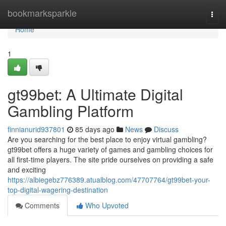
Home
bookmarksparkle
Togg
navi
Home
1
gt99bet: A Ultimate Digital
Gambling Platform
finnianurid937801
85 days ago
News
Discuss
Are you searching for the best place to enjoy virtual gambling?
gt99bet offers a huge variety of games and gambling choices for
all first-time players. The site pride ourselves on providing a safe
and exciting
https://albiegebz776389.atualblog.com/47707764/gt99bet-your-
top-digital-wagering-destination
Comments
Who Upvoted