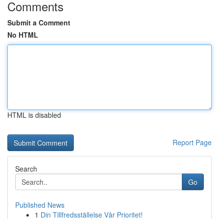
Comments
Submit a Comment
No HTML
HTML is disabled
Report Page
Search
Go
Published News
1
Din Tillfredsställelse Vår Prioritet!