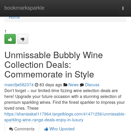
Home
bookmarksparkle
Togg
navi
Home
1
Unmissable Bubbly Wine
Collection Deals:
Commemorate in Style
maecfjw582374
83 days ago
News
Discuss
Don't forget – our limited-time fizzing wine selection deals are
here! Upgrade your future occasion with a stunning selection of
premium sparkling wines. Find the finest sparkler to impress your
loved ones. These
https://shaniaakat117964.targetblogs.com/41471256/unmissable-
sparkling-wine-range-deals-enjoy-in-luxury
Comments
Who Upvoted