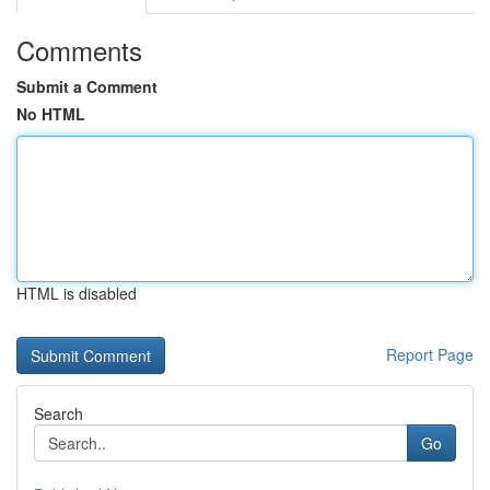
Comments
Submit a Comment
No HTML
HTML is disabled
Report Page
Search
Go