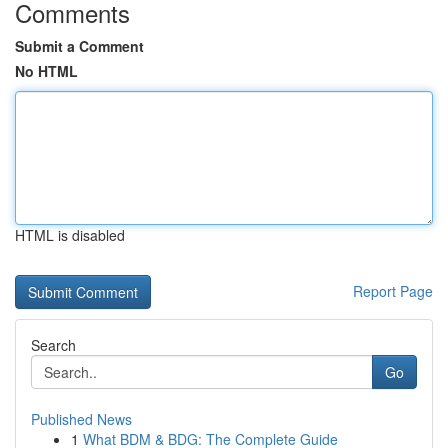
Comments
Submit a Comment
No HTML
HTML is disabled
Report Page
Search
Go
Published News
1
What BDM & BDG: The Complete Guide