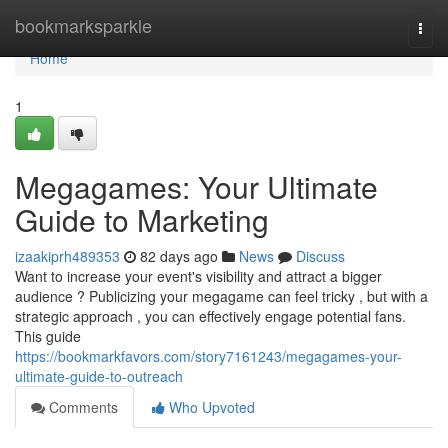
Home
bookmarksparkle
Togg
navi
Home
1
Megagames: Your Ultimate
Guide to Marketing
izaakiprh489353
82 days ago
News
Discuss
Want to increase your event's visibility and attract a bigger
audience ? Publicizing your megagame can feel tricky , but with a
strategic approach , you can effectively engage potential fans.
This guide
https://bookmarkfavors.com/story7161243/megagames-your-
ultimate-guide-to-outreach
Comments
Who Upvoted