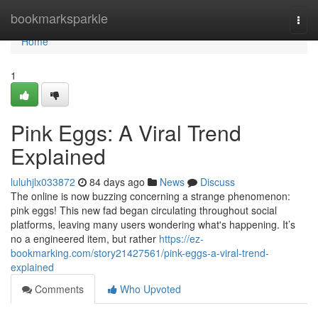
Home
bookmarksparkle
Togg
navi
Home
1
Pink Eggs: A Viral Trend
Explained
luluhjlx033872
84 days ago
News
Discuss
The online is now buzzing concerning a strange phenomenon:
pink eggs! This new fad began circulating throughout social
platforms, leaving many users wondering what's happening. It’s
no a engineered item, but rather
https://ez-
bookmarking.com/story21427561/pink-eggs-a-viral-trend-
explained
Comments
Who Upvoted