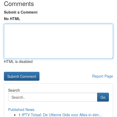
Comments
Submit a Comment
No HTML
HTML is disabled
Report Page
Search
Go
Published News
1
IPTV Totaal: De Ultieme Gids voor Alles-in-één...