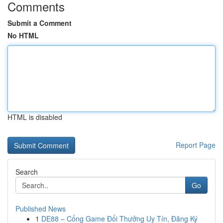
Comments
Submit a Comment
No HTML
HTML is disabled
Report Page
Search
Go
Published News
1
DE88 – Cổng Game Đổi Thưởng Uy Tín, Đăng Ký