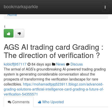
Home
bookmarksparkle
Togg
navi
Home
1
AGS AI trading card Grading :
The direction of verification ?
kobicffj957117
84 days ago
News
Discuss
The arrival of AGS’s groundbreaking AI-powered trading grading
system is generating considerable conversation about the
prospects of transforming the verification landscape for rare
collectibles.
https://mohamadtpjq523911.tblogz.com/advanced-
grading-solutions-artificial-intelligence-card-grading-a-future-of-
verification-54355571
Comments
Who Upvoted