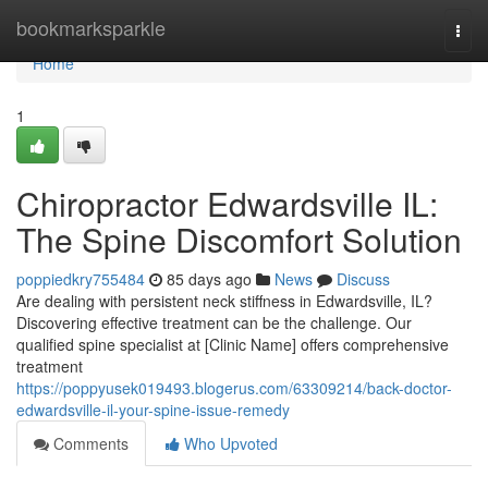
Home
bookmarksparkle
Togg
navi
Home
1
Chiropractor Edwardsville IL:
The Spine Discomfort Solution
poppiedkry755484
85 days ago
News
Discuss
Are dealing with persistent neck stiffness in Edwardsville, IL?
Discovering effective treatment can be the challenge. Our
qualified spine specialist at [Clinic Name] offers comprehensive
treatment
https://poppyusek019493.blogerus.com/63309214/back-doctor-
edwardsville-il-your-spine-issue-remedy
Comments
Who Upvoted