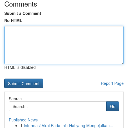
Comments
Submit a Comment
No HTML
HTML is disabled
Report Page
Search
Go
Published News
1
Informasi Viral Pada Ini : Hal yang Mengejutkan...