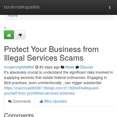
Home
bookmarksparkle
Togg
navi
Home
1
Protect Your Business from
Illegal Services Scams
imogenxlgi969866
83 days ago
News
Discuss
It's absolutely crucial to understand the significant risks involved in
supplying services that violate federal ordinances. Engaging in
illicit practices, even unintentionally , can trigger substantial
https://zoemcxa282267.ttblogs.com/21192043/safeguard-
yourself-from-prohibited-services-schemes
Comments
Who Upvoted
Comments