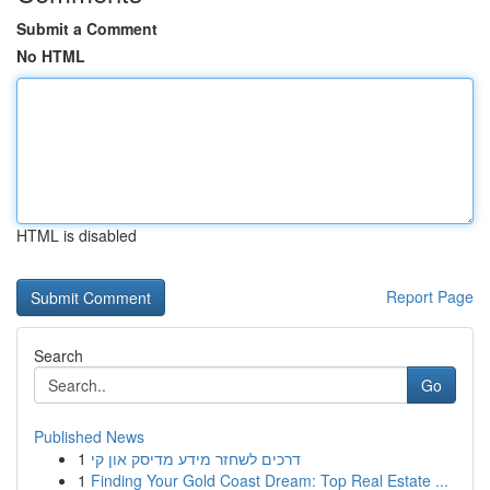
Submit a Comment
No HTML
HTML is disabled
Report Page
Search
Go
Published News
1
דרכים לשחזר מידע מדיסק און קי
1
Finding Your Gold Coast Dream: Top Real Estate ...