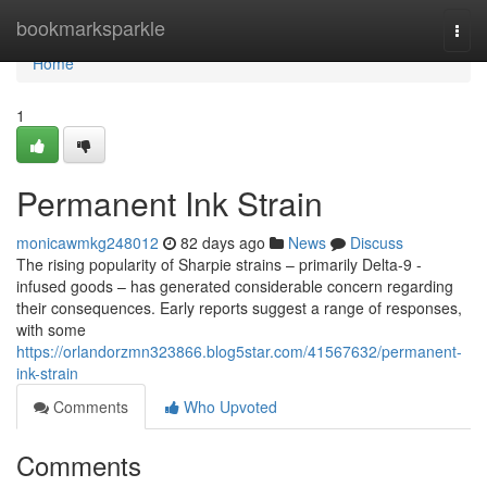
Home
bookmarksparkle
Togg
navi
Home
1
Permanent Ink Strain
monicawmkg248012
82 days ago
News
Discuss
The rising popularity of Sharpie strains – primarily Delta-9 -
infused goods – has generated considerable concern regarding
their consequences. Early reports suggest a range of responses,
with some
https://orlandorzmn323866.blog5star.com/41567632/permanent-
ink-strain
Comments
Who Upvoted
Comments