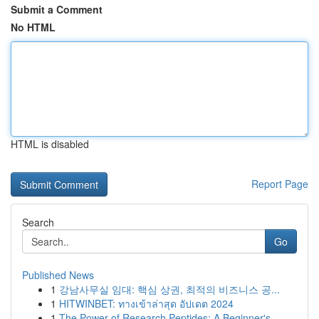
Submit a Comment
No HTML
HTML is disabled
Report Page
Search
Go
Published News
1
강남사무실 임대: 핵심 상권, 최적의 비즈니스 공...
1
HITWINBET: ทางเข้าล่าสุด อัปเดต 2024
1
The Power of Research Peptides: A Beginner's