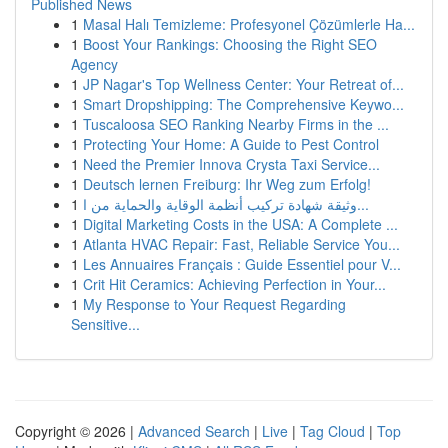
Published News
1
Masal Halı Temizleme: Profesyonel Çözümlerle Ha...
1
Boost Your Rankings: Choosing the Right SEO
Agency
1
JP Nagar's Top Wellness Center: Your Retreat of...
1
Smart Dropshipping: The Comprehensive Keywo...
1
Tuscaloosa SEO Ranking Nearby Firms in the ...
1
Protecting Your Home: A Guide to Pest Control
1
Need the Premier Innova Crysta Taxi Service...
1
Deutsch lernen Freiburg: Ihr Weg zum Erfolg!
1
وثيقة شهادة تركيب أنظمة الوقاية والحماية من ا...
1
Digital Marketing Costs in the USA: A Complete ...
1
Atlanta HVAC Repair: Fast, Reliable Service You...
1
Les Annuaires Français : Guide Essentiel pour V...
1
Crit Hit Ceramics: Achieving Perfection in Your...
1
My Response to Your Request Regarding
Sensitive...
Copyright © 2026 |
Advanced Search
|
Live
|
Tag Cloud
|
Top