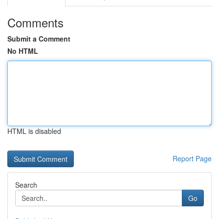
Comments
Submit a Comment
No HTML
HTML is disabled
Report Page
Search
Go