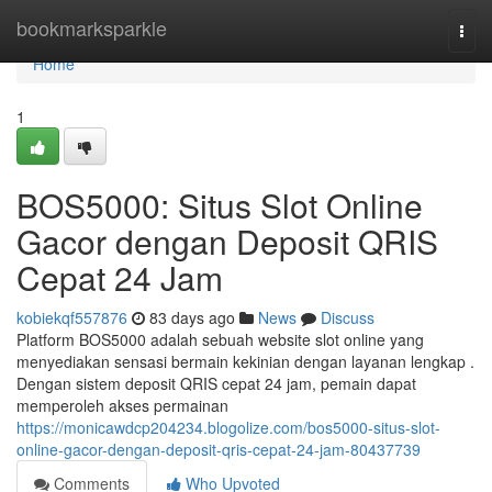
Home
bookmarksparkle
Togg
navi
Home
1
BOS5000: Situs Slot Online
Gacor dengan Deposit QRIS
Cepat 24 Jam
kobiekqf557876
83 days ago
News
Discuss
Platform BOS5000 adalah sebuah website slot online yang
menyediakan sensasi bermain kekinian dengan layanan lengkap .
Dengan sistem deposit QRIS cepat 24 jam, pemain dapat
memperoleh akses permainan
https://monicawdcp204234.blogolize.com/bos5000-situs-slot-
online-gacor-dengan-deposit-qris-cepat-24-jam-80437739
Comments
Who Upvoted