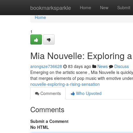
Home
bookmarksparkle
Home
New
Submit
Home
1
Mia Nouvelle: Exploring a
arongsze736628
83 days ago
News
Discuss
Emerging on the artistic scene , Mia Nouvelle is quickl
that merges elements of pop music with emotive unde
nouvelle-exploring-a-rising-sensation
Comments
Who Upvoted
Comments
Submit a Comment
No HTML