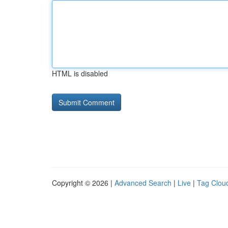
HTML is disabled
Copyright © 2026 |
Advanced Search
|
Live
|
Tag Clou