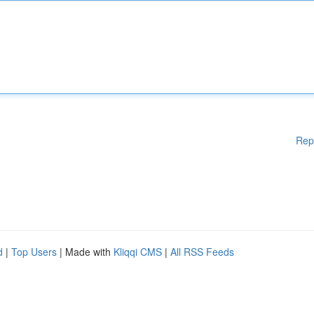
Rep
d
|
Top Users
| Made with
Kliqqi CMS
|
All RSS Feeds