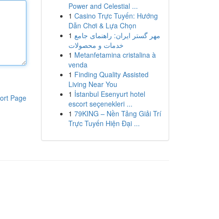
Power and Celestial ...
1
Casino Trực Tuyến: Hướng
Dẫn Chơi & Lựa Chọn
1
مهر گستر ایران: راهنمای جامع
خدمات و محصولات
1
Metanfetamina cristalina à
venda
1
Finding Quality Assisted
Living Near You
1
İstanbul Esenyurt hotel
ort Page
escort seçenekleri ...
1
79KING – Nền Tảng Giải Trí
Trực Tuyến Hiện Đại ...