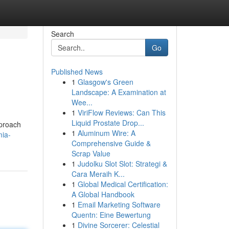
Search
Go
Published News
1
Glasgow's Green
Landscape: A Examination at
Wee...
1
ViriFlow Reviews: Can This
Liquid Prostate Drop...
pproach
1
Aluminum Wire: A
ia-
Comprehensive Guide &
Scrap Value
1
Judolku Slot Slot: Strategi &
Cara Meraih K...
1
Global Medical Certification:
A Global Handbook
1
Email Marketing Software
Quentn: Eine Bewertung
1
Divine Sorcerer: Celestial