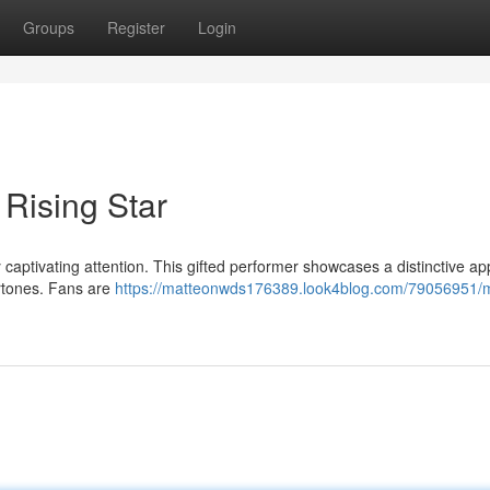
Groups
Register
Login
 Rising Star
y captivating attention. This gifted performer showcases a distinctive a
rtones. Fans are
https://matteonwds176389.look4blog.com/79056951/m