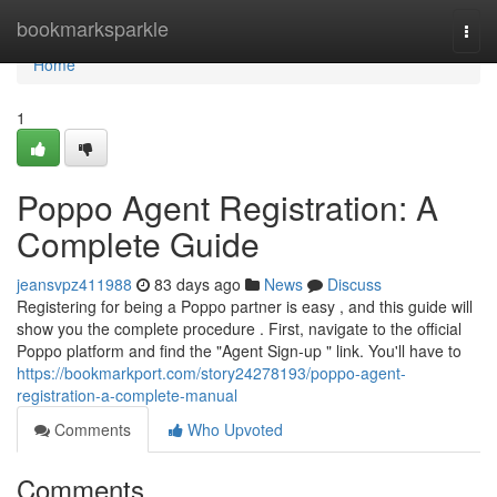
Home
bookmarksparkle
Togg
navi
Home
1
Poppo Agent Registration: A
Complete Guide
jeansvpz411988
83 days ago
News
Discuss
Registering for being a Poppo partner is easy , and this guide will
show you the complete procedure . First, navigate to the official
Poppo platform and find the "Agent Sign-up " link. You'll have to
https://bookmarkport.com/story24278193/poppo-agent-
registration-a-complete-manual
Comments
Who Upvoted
Comments