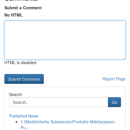
Submit a Comment
No HTML
HTML is disabled
Report Page
Search
Go
Published News
1
{Medizinische SubstanzenProdukte Mdiclazepam-
Pu...