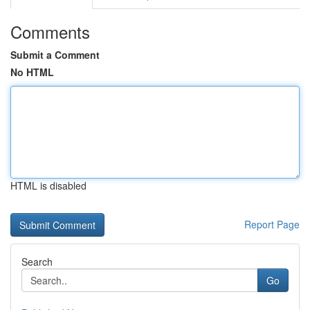
Comments
Submit a Comment
No HTML
HTML is disabled
Report Page
Search
Go