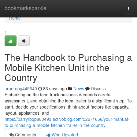
Home
bookmarksparkle
Togg
navi
Home
1
The Handbook to Purchasing a
Mobile Kitchen Unit in the
Country
aronrupg445640
83 days ago
News
Discuss
Embarking on the food truck business demands careful
assessment, and obtaining the ideal trailer is a significant step. To
start, decide your specifications; think about factors like capacity,
layout, appliances, and
https://barryrbqp683493.activoblog.com/52271656/your-manual-
to-purchasing-a-mobile-kitchen-trailer-in-the-country
Comments
Who Upvoted