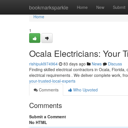
Home
bookmarksparkle
Home
New
Submit
Home
1
Ocala Electricians: Your 
rishipukl974964
83 days ago
News
Discuss
Finding skilled electrical contractors in Ocala, Florida,
electrical requirements . We deliver complete work, f
your-trusted-local-experts
Comments
Who Upvoted
Comments
Submit a Comment
No HTML