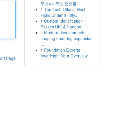
주소야: 주소 정보를...
1
The Tech Offers : Best
Picks Under $ Fifty...
1
Custom Identification
Passes UK: A Handbo...
1
Modern developments
shaping enduring expansion
...
1
Foundation Experts
Inverleigh: Your Overview
ort Page