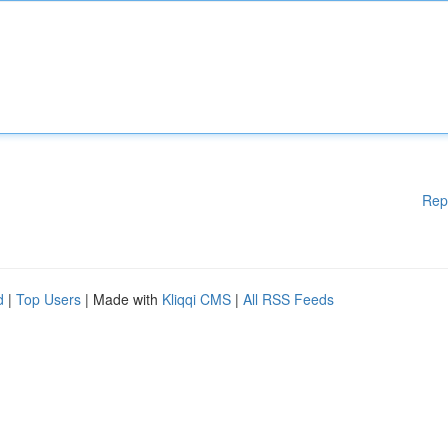
Rep
d
|
Top Users
| Made with
Kliqqi CMS
|
All RSS Feeds