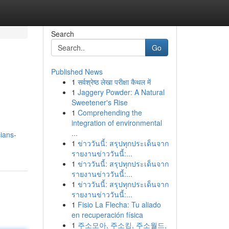
Search
Go
Published News
1
सर्वश्रेष्ठ लेखा परीक्षा कैथल में
1
Jaggery Powder: A Natural
Sweetener's Rise
1
Comprehending the
integration of environmental
...
ians-
1
ข่าววันนี้: สรุปทุกประเด็นจาก
รายงานข่าววันนี้:...
1
ข่าววันนี้: สรุปทุกประเด็นจาก
รายงานข่าววันนี้:...
1
ข่าววันนี้: สรุปทุกประเด็นจาก
รายงานข่าววันนี้:...
1
Fisio La Flecha: Tu aliado
en recuperación física
1
주소모아, 주소킹, 주소월드,