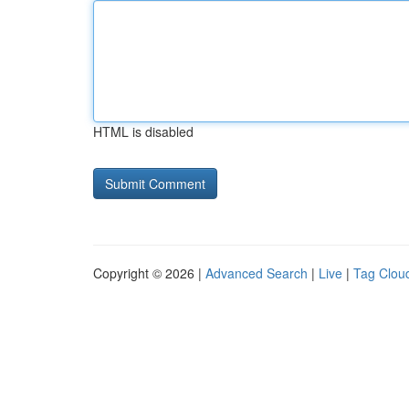
HTML is disabled
Copyright © 2026 |
Advanced Search
|
Live
|
Tag Clou