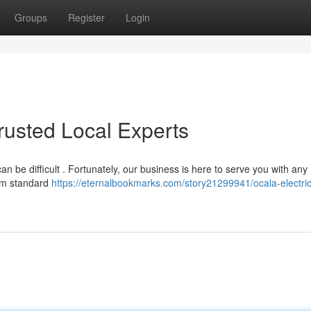
Groups
Register
Login
Trusted Local Experts
 can be difficult . Fortunately, our business is here to serve you with any
rom standard
https://eternalbookmarks.com/story21299941/ocala-electric