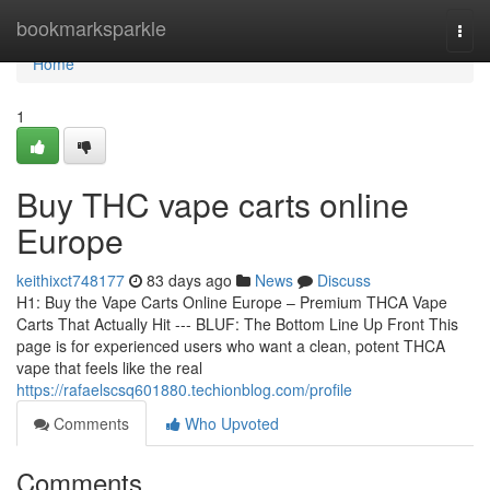
Home
bookmarksparkle
Togg
navi
Home
1
Buy THC vape carts online
Europe
keithixct748177
83 days ago
News
Discuss
H1: Buy the Vape Carts Online Europe – Premium THCA Vape
Carts That Actually Hit --- BLUF: The Bottom Line Up Front This
page is for experienced users who want a clean, potent THCA
vape that feels like the real
https://rafaelscsq601880.techionblog.com/profile
Comments
Who Upvoted
Comments