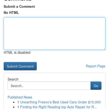
Submit a Comment
No HTML
HTML is disabled
Report Page
Search
Go
Published News
1
Unearthing Fresno's Best Used Cars Under $15,000
1
Finding the Right Reading top Auto Repair for R...