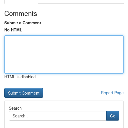
Comments
Submit a Comment
No HTML
HTML is disabled
Report Page
Search
Go