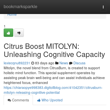
Home
bookmarksparkle
Togg
navi
Home
1
Citrus Boost MITOLYN:
Unleashing Cognitive Capacity
lexiecqnu892231
83 days ago
News
Discuss
Mitolyn, the novel blend from CitrusBurn, is created to support
holistic mind function. This special supplement operates by
assisting peak brain well-being and can assist individuals achieve
heightened focus, enhanced
https://chiaraopye998383.digitollblog.com/41042351/citrusburn-
mitolyn-releasing-cognitive-potential
Comments
Who Upvoted