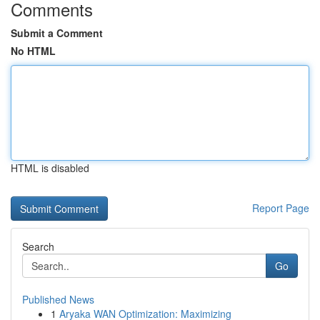
Comments
Submit a Comment
No HTML
HTML is disabled
Report Page
Search
Go
Published News
1
Aryaka WAN Optimization: Maximizing