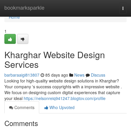
Home
bookmarksparkle
Togg
navi
Home
1
Kharghar Website Design
Services
barbaraaigi813807
85 days ago
News
Discuss
Looking for high-quality website design solutions in Kharghar?
Your company 's success copyrights with a impressive website .
We focus on designing custom digital experiences that capture
your ideal
https://nelsonreiq941247.blogtov.com/profile
Comments
Who Upvoted
Comments