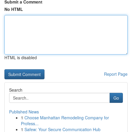
Submit a Comment
No HTML
HTML is disabled
Report Page
Search
Go
Published News
1
Choose Manhattan Remodeling Company for
Profess...
1
Safew: Your Secure Communication Hub