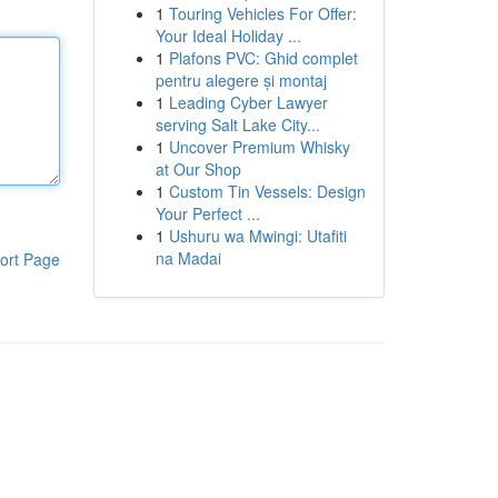
1
Touring Vehicles For Offer:
Your Ideal Holiday ...
1
Plafons PVC: Ghid complet
pentru alegere și montaj
1
Leading Cyber Lawyer
serving Salt Lake City...
1
Uncover Premium Whisky
at Our Shop
1
Custom Tin Vessels: Design
Your Perfect ...
1
Ushuru wa Mwingi: Utafiti
na Madai
ort Page