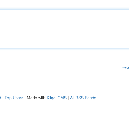
Rep
d
|
Top Users
| Made with
Kliqqi CMS
|
All RSS Feeds