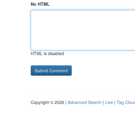
No HTML
HTML is disabled
Copyright © 2026 |
Advanced Search
|
Live
|
Tag Clou