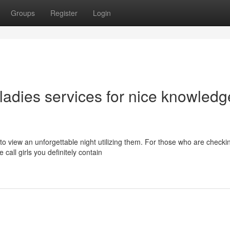
Groups
Register
Login
 ladies services for nice knowledg
to view an unforgettable night utilizing them. For those who are checki
call girls you definitely contain