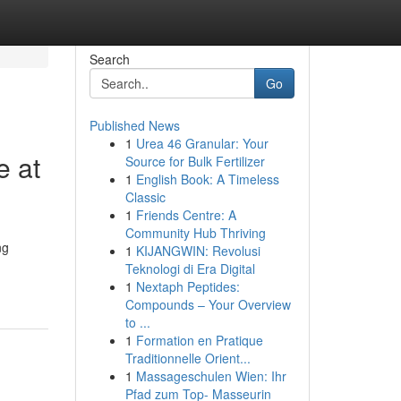
Search
Go
Published News
1
Urea 46 Granular: Your
e at
Source for Bulk Fertilizer
1
English Book: A Timeless
Classic
1
Friends Centre: A
Community Hub Thriving
ng
1
KIJANGWIN: Revolusi
Teknologi di Era Digital
1
Nextaph Peptides:
Compounds – Your Overview
to ...
1
Formation en Pratique
Traditionnelle Orient...
1
Massageschulen Wien: Ihr
Pfad zum Top- Masseurin