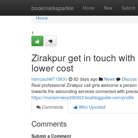
Home
bookmarksparkle
Home
New
Submit
Home
1
Zirakpur get in touch with
lower cost
hamzaufwf715631
82 days ago
News
Discuss
Real professional Zirakpur call girls welcome a person 
towards the astounding services connected with precise 
https://mariamrwoa396303.boyblogguide.com/profile
Comments
Who Upvoted
Comments
Submit a Comment