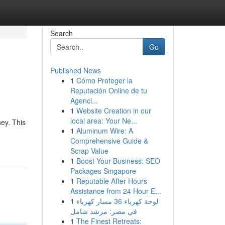
Search
Go
Published News
1
Cómo Proteger la
Reputación Online de tu
Agenci...
1
Website Creation in our
local area: Your Ne...
ey. This
1
Aluminum Wire: A
Comprehensive Guide &
Scrap Value
1
Boost Your Business: SEO
Packages Singapore
1
Reputable After Hours
Assistance from 24 Hour E...
1
لوحة كهرباء 36 مسار كهرباء
في مصر: مرشد شامل
1
The Finest Retreats: