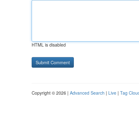
HTML is disabled
Copyright © 2026 |
Advanced Search
|
Live
|
Tag Clou