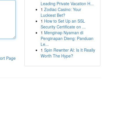
Leading Private Vacation H...
1
Zodiac Casino: Your
Luckiest Bet?
1
How to Set Up an SSL
Security Certificate on ...
1
Menginap Nyaman di
Penginapan Dieng: Panduan
Le...
1
Spin Rewriter AI: Is It Really
Worth The Hype?
ort Page