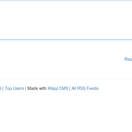
Rep
d
|
Top Users
| Made with
Kliqqi CMS
|
All RSS Feeds