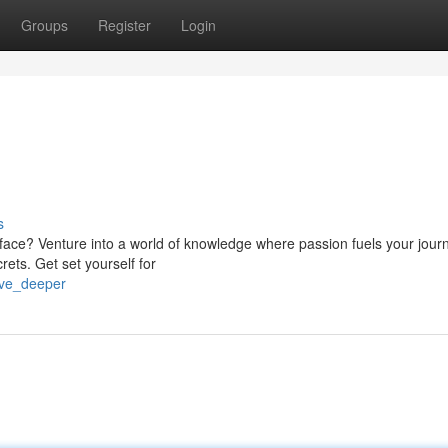
Groups
Register
Login
s
face? Venture into a world of knowledge where passion fuels your journ
crets. Get set yourself for
ive_deeper