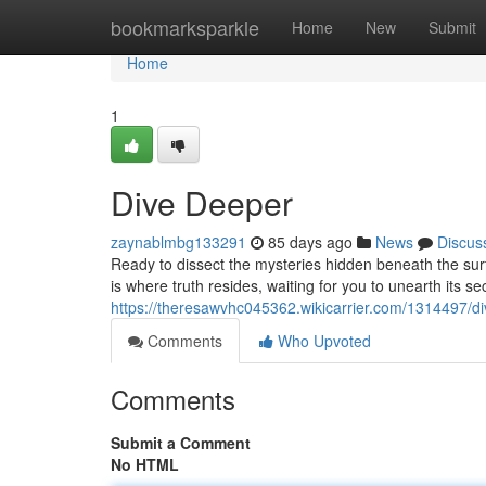
Home
bookmarksparkle
Home
New
Submit
Home
1
Dive Deeper
zaynablmbg133291
85 days ago
News
Discus
Ready to dissect the mysteries hidden beneath the sur
is where truth resides, waiting for you to unearth its se
https://theresawvhc045362.wikicarrier.com/1314497/d
Comments
Who Upvoted
Comments
Submit a Comment
No HTML