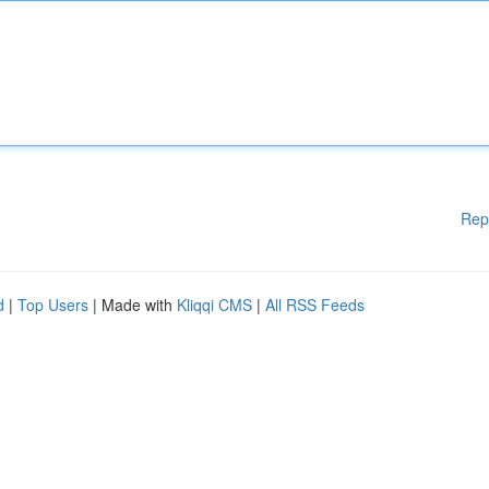
Rep
d
|
Top Users
| Made with
Kliqqi CMS
|
All RSS Feeds