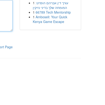
1
עורך דין אברהם הופרט:
המומחה שלך בדיני נזיקין
1
66789 Tech Mentorship
1
Amboseli: Your Quick
Kenya Game Escape
ort Page