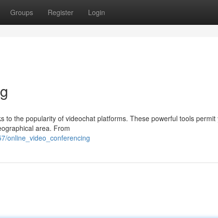
Groups
Register
Login
ng
s to the popularity of videochat platforms. These powerful tools permit
geographical area. From
7/online_video_conferencing