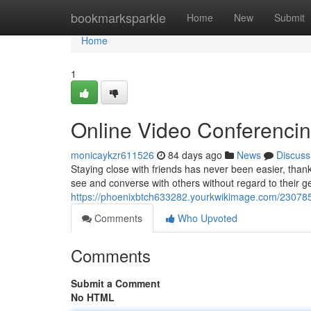
Home
bookmarksparkle
Home
New
Submit
Home
1
Online Video Conferenci
monicaykzr611526
84 days ago
News
Discuss
Staying close with friends has never been easier, thank
see and converse with others without regard to their 
https://phoenixbtch633282.yourkwikimage.com/230785
Comments
Who Upvoted
Comments
Submit a Comment
No HTML