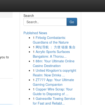
Search
Go
Published News
1
Firbolg Combatants:
Guardians of the Nature
1
网址导航 ： 方便 链接 集合
1
Acrylic Sports Surfaces
Bangalore: A Thorou...
 you to
1
88m: Your Ultimate Online
Casino Destination
1
United Kingdom's copyright
Realm: Now Drinks ...
1
ZT777 App: Your Ultimate
Gaming Companion
1
Copper Wire Scrap: Your
Guide to Disposing of ...
1
Gainesville Towing Service
for Fast and Reliabl...