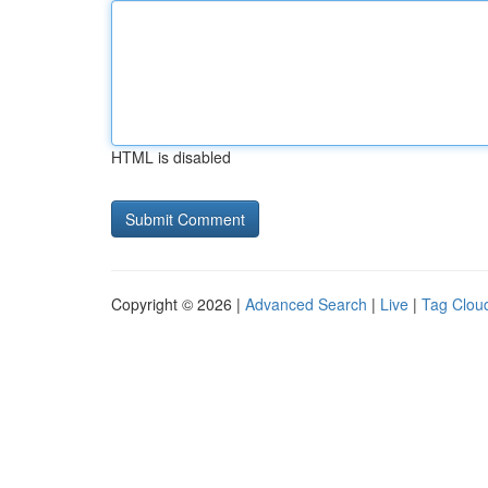
HTML is disabled
Copyright © 2026 |
Advanced Search
|
Live
|
Tag Clou