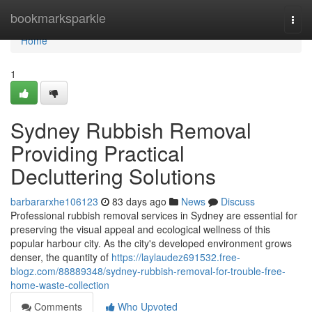
Home
bookmarksparkle
Togg
navi
Home
1
Sydney Rubbish Removal
Providing Practical
Decluttering Solutions
barbararxhe106123
83 days ago
News
Discuss
Professional rubbish removal services in Sydney are essential for
preserving the visual appeal and ecological wellness of this
popular harbour city. As the city's developed environment grows
denser, the quantity of
https://laylaudez691532.free-
blogz.com/88889348/sydney-rubbish-removal-for-trouble-free-
home-waste-collection
Comments
Who Upvoted