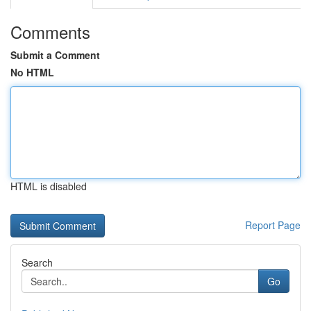
Comments
Submit a Comment
No HTML
HTML is disabled
Report Page
Search
Go