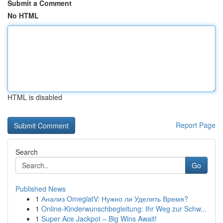
Submit a Comment
No HTML
HTML is disabled
Report Page
Search
Go
Published News
1
Анализ OmeglatV: Нужно ли Уделять Время?
1
Online-Kinderwunschbegleitung: Ihr Weg zur Schw...
1
Super Ace Jackpot – Big Wins Await!