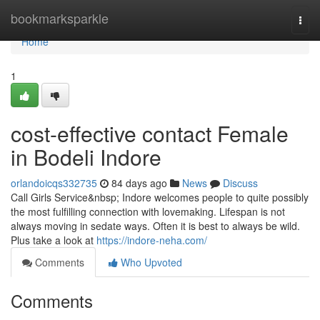
Home
bookmarksparkle
Togg
navi
Home
1
cost-effective contact Female
in Bodeli Indore
orlandoicqs332735
84 days ago
News
Discuss
Call Girls Service&nbsp; Indore welcomes people to quite possibly
the most fulfilling connection with lovemaking. Lifespan is not
always moving in sedate ways. Often it is best to always be wild.
Plus take a look at
https://indore-neha.com/
Comments
Who Upvoted
Comments