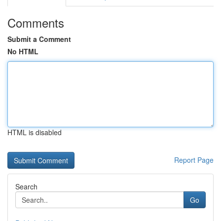
Comments
Submit a Comment
No HTML
HTML is disabled
Report Page
Search
Go