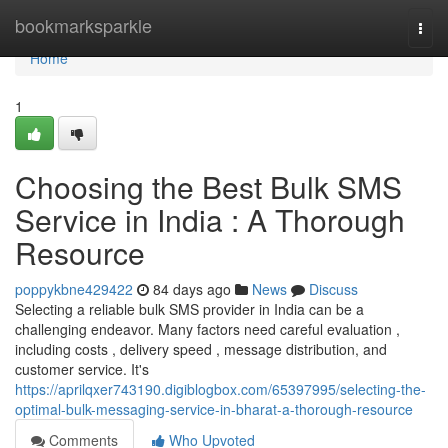
Home
bookmarksparkle
Togg
navi
Home
1
Choosing the Best Bulk SMS
Service in India : A Thorough
Resource
poppykbne429422
84 days ago
News
Discuss
Selecting a reliable bulk SMS provider in India can be a
challenging endeavor. Many factors need careful evaluation ,
including costs , delivery speed , message distribution, and
customer service. It's
https://aprilqxer743190.digiblogbox.com/65397995/selecting-the-
optimal-bulk-messaging-service-in-bharat-a-thorough-resource
Comments
Who Upvoted