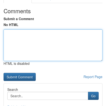
Comments
Submit a Comment
No HTML
HTML is disabled
Report Page
Search
Go