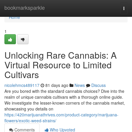
Home
bookmarksparkle
Togg
navi
Home
1
Unlocking Rare Cannabis: A
Virtual Resource to Limited
Cultivars
nicolehmcs489117
81 days ago
News
Discuss
Are you bored with the standard cannabis choices? Dive into the
realm of unique cannabis cultivars with a thorough online guide.
We investigate the lesser-known corners of the cannabis market,
showcasing you details on
https://420marijuanathrives.com/product-category/marijuana-
flowers/exotic-weed-strains/
Comments
Who Upvoted