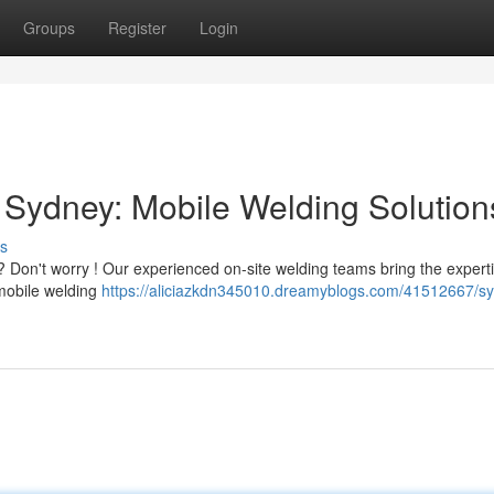
Groups
Register
Login
Sydney: Mobile Welding Solution
s
Don't worry ! Our experienced on-site welding teams bring the expert
f mobile welding
https://aliciazkdn345010.dreamyblogs.com/41512667/s