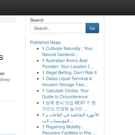
Search
Go
Published News
1
Cultivate Naturally : Your
s
Natural Gardenin...
1
Australian Amino Acid
Provider: Your Location f...
1
Illegal Betting: Don't Risk It
ise
1
Dallas Liquid Terminal &
ydney-
Houston Storage Faci...
1
Calculate Circles: Your
Guide to Circumference
1
방콕 한식 맛집 BEST 7: 현
지인도 인정한 숨겨진 ...
1
الأجهزة التفاعلية في القاعات و
المؤسسات الت...
1
Regaining Mobility :
Recovery Facilities in Kho...