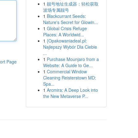
1
靓号地址生成器：轻松获取
波场专属靓号
1
Blackcurrant Seeds:
Nature's Secret for Glowin...
1
Global Crisis Refuge
Places: A Worldwid...
1
{Opakowaniadeal.pl:
Najlepszy Wybór Dla Ciebie
...
1
Purchase Mounjaro from a
ort Page
Website: A Guide to Ge...
1
Commercial Window
Cleaning Reisterstown MD:
Spa...
1
Arcmira: A Deep Look into
the New Metaverse P...