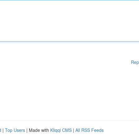
Rep
d
|
Top Users
| Made with
Kliqqi CMS
|
All RSS Feeds