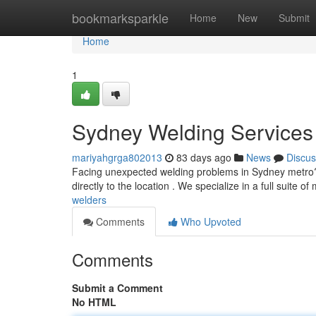
Home
bookmarksparkle
Home
New
Submit
Home
1
Sydney Welding Services 
mariyahgrga802013
83 days ago
News
Discus
Facing unexpected welding problems in Sydney metro? 
directly to the location . We specialize in a full suite o
welders
Comments
Who Upvoted
Comments
Submit a Comment
No HTML