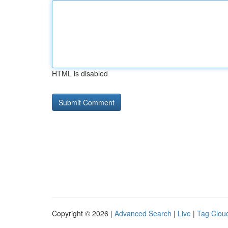
HTML is disabled
Copyright © 2026 |
Advanced Search
|
Live
|
Tag Clou