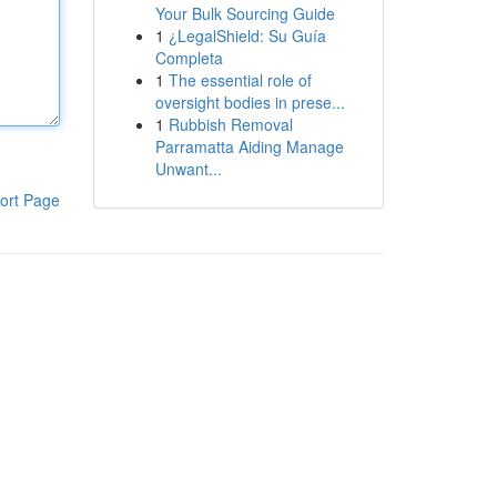
Your Bulk Sourcing Guide
1
¿LegalShield: Su Guía
Completa
1
The essential role of
oversight bodies in prese...
1
Rubbish Removal
Parramatta Aiding Manage
Unwant...
ort Page