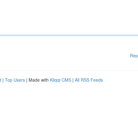
Rep
d
|
Top Users
| Made with
Kliqqi CMS
|
All RSS Feeds