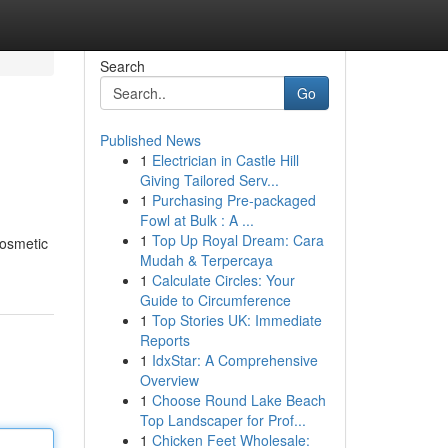
Search
Go
Published News
1
Electrician in Castle Hill
Giving Tailored Serv...
1
Purchasing Pre-packaged
Fowl at Bulk : A ...
1
Top Up Royal Dream: Cara
cosmetic
Mudah & Terpercaya
1
Calculate Circles: Your
Guide to Circumference
1
Top Stories UK: Immediate
Reports
1
IdxStar: A Comprehensive
Overview
1
Choose Round Lake Beach
Top Landscaper for Prof...
1
Chicken Feet Wholesale: