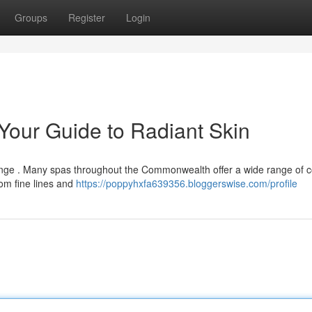
Groups
Register
Login
 Your Guide to Radiant Skin
allenge . Many spas throughout the Commonwealth offer a wide range of 
om fine lines and
https://poppyhxfa639356.bloggerswise.com/profile