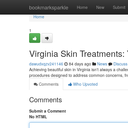
Home
bookmarksparkle
Home
New
Submit
Home
1
Virginia Skin Treatments:
dawudxqzv241146
84 days ago
News
Discuss
Achieving beautiful skin in Virginia isn't always a ch
procedures designed to address common concerns, fr
Comments
Who Upvoted
Comments
Submit a Comment
No HTML