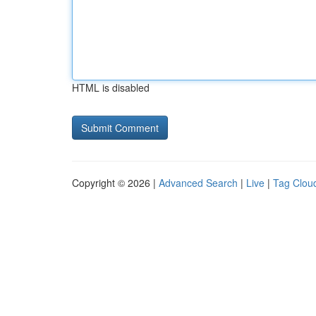
HTML is disabled
Copyright © 2026 |
Advanced Search
|
Live
|
Tag Clou