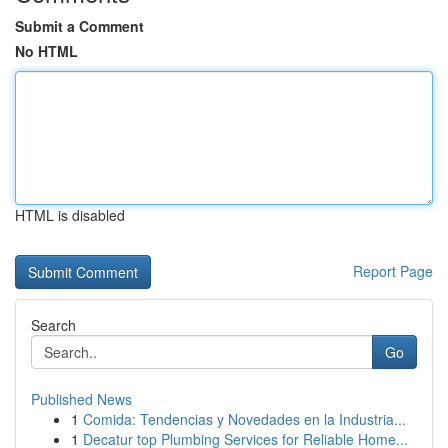
Submit a Comment
No HTML
HTML is disabled
Report Page
Search
Go
Published News
1
Comida: Tendencias y Novedades en la Industria...
1
Decatur top Plumbing Services for Reliable Home...