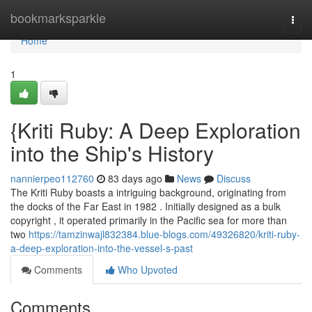
Home
bookmarksparkle
Togg
navi
Home
1
{Kriti Ruby: A Deep Exploration
into the Ship's History
nannierpeo112760
83 days ago
News
Discuss
The Kriti Ruby boasts a intriguing background, originating from
the docks of the Far East in 1982 . Initially designed as a bulk
copyright , it operated primarily in the Pacific sea for more than
two
https://tamzinwajl832384.blue-blogs.com/49326820/kriti-ruby-
a-deep-exploration-into-the-vessel-s-past
Comments
Who Upvoted
Comments