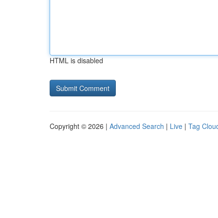
HTML is disabled
Copyright © 2026 |
Advanced Search
|
Live
|
Tag Clou