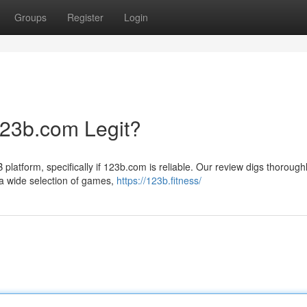
Groups
Register
Login
123b.com Legit?
platform, specifically if 123b.com is reliable. Our review digs thoroughl
s a wide selection of games,
https://123b.fitness/