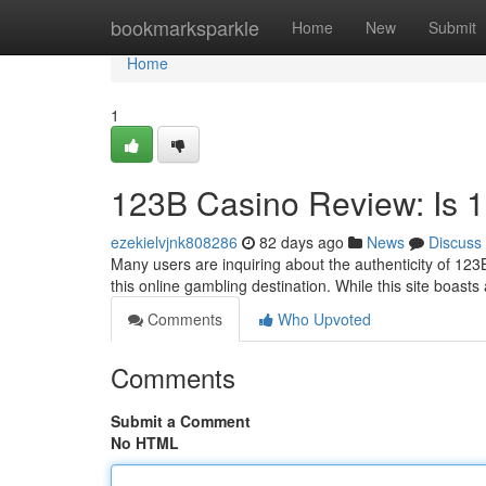
Home
bookmarksparkle
Home
New
Submit
Home
1
123B Casino Review: Is 
ezekielvjnk808286
82 days ago
News
Discuss
Many users are inquiring about the authenticity of 123B 
this online gambling destination. While this site boast
Comments
Who Upvoted
Comments
Submit a Comment
No HTML