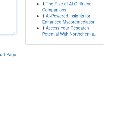
1
The Rise of AI Girlfriend
Companions
1
AI-Powered Insights for
Enhanced Mycoremediation
1
Access Your Research
Potential With Northchemla...
ort Page