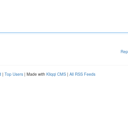
Rep
d
|
Top Users
| Made with
Kliqqi CMS
|
All RSS Feeds