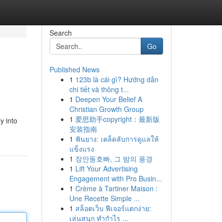
Search
Go
Published News
1
123b là cái gì? Hướng dẫn
chi tiết và thông t...
1
Deepen Your Belief A
Christian Growth Group
1
爱思助手copyright：最新版
y into
安装指南
1
ฟันยาง: เคล็ดลับการดูแลให้
แข็งแรง
1
장안동호빠, 그 밤의 풍경
1
Lift Your Advertising
Engagement with Pro Busin...
1
Crème à Tartiner Maison :
Une Recette Simple ...
1
สล็อตเว็บ ฟีเจอร์แตกง่าย:
เล่นสนุก ทำกำไร ...