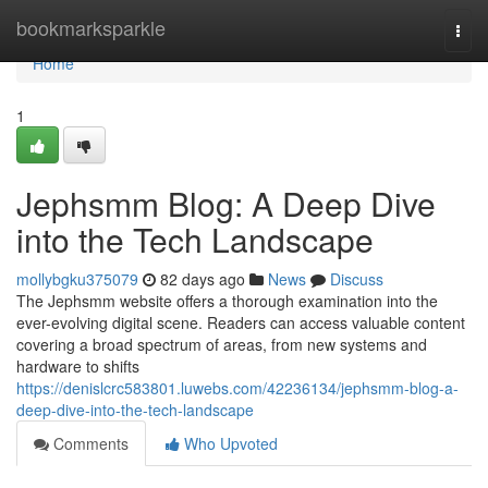
Home
bookmarksparkle
Togg
navi
Home
1
Jephsmm Blog: A Deep Dive
into the Tech Landscape
mollybgku375079
82 days ago
News
Discuss
The Jephsmm website offers a thorough examination into the
ever-evolving digital scene. Readers can access valuable content
covering a broad spectrum of areas, from new systems and
hardware to shifts
https://denislcrc583801.luwebs.com/42236134/jephsmm-blog-a-
deep-dive-into-the-tech-landscape
Comments
Who Upvoted