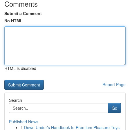
Comments
Submit a Comment
No HTML
HTML is disabled
Report Page
Search
Go
Published News
1
Down Under's Handbook to Premium Pleasure Toys