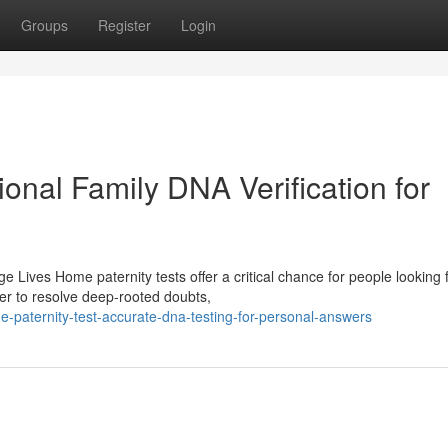
Groups
Register
Login
ional Family DNA Verification for
Lives Home paternity tests offer a critical chance for people looking 
er to resolve deep-rooted doubts,
paternity-test-accurate-dna-testing-for-personal-answers