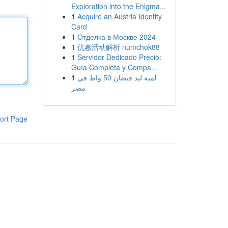
Exploration into the Enigma...
1
Acquire an Austria Identity
Card
1
Отделка в Москве 2024
1
优惠活动解析 numchok88
1
Servidor Dedicado Precio:
Guía Completa y Compa...
1
لمبة ليد فيضان 50 واط في
مصر
ort Page