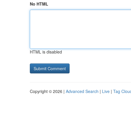
No HTML
HTML is disabled
Copyright © 2026 |
Advanced Search
|
Live
|
Tag Clou