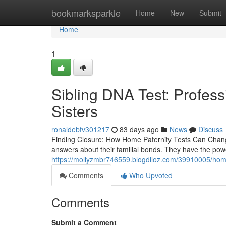
Home
bookmarksparkle
Home
New
Submit
Home
1
Sibling DNA Test: Profess
Sisters
ronaldebfv301217
83 days ago
News
Discuss
Finding Closure: How Home Paternity Tests Can Change 
answers about their familial bonds. They have the pow
https://mollyzmbr746559.blogdiloz.com/39910005/home-
Comments
Who Upvoted
Comments
Submit a Comment