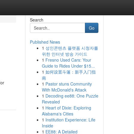
Search
Go
Published News
1
성인콘텐츠 플랫폼 시청자를
위한 인터넷 방송 가이드
1
Fresno Used Cars: Your
Guide to Rides Under $15...
1
如何设置斗篷：新手入门指
南
for
1
Pastor stuns Community
With McDonald's Attack
1
Decoding ee88: One Puzzle
Revealed
1
Heart of Dixie: Exploring
Alabama's Cities
1
Institution Experience: Life
Inside
1
EE88: A Detailed