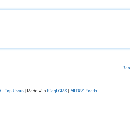
Rep
d
|
Top Users
| Made with
Kliqqi CMS
|
All RSS Feeds