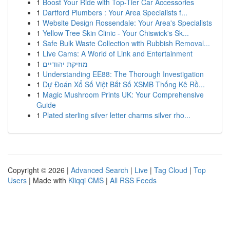
1
Boost Your Ride with Top-Tier Car Accessories
1
Dartford Plumbers : Your Area Specialists f...
1
Website Design Rossendale: Your Area's Specialists
1
Yellow Tree Skin Clinic - Your Chiswick's Sk...
1
Safe Bulk Waste Collection with Rubbish Removal...
1
Live Cams: A World of Link and Entertainment
1
מוזיקת יהודיים
1
Understanding EE88: The Thorough Investigation
1
Dự Đoán Xổ Số Việt Bắt Số XSMB Thống Kê Rồ...
1
Magic Mushroom Prints UK: Your Comprehensive
Guide
1
Plated sterling silver letter charms silver rho...
Copyright © 2026 |
Advanced Search
|
Live
|
Tag Cloud
|
Top
Users
| Made with
Kliqqi CMS
|
All RSS Feeds