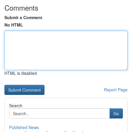
Comments
Submit a Comment
No HTML
HTML is disabled
Report Page
Search
Go
Published News