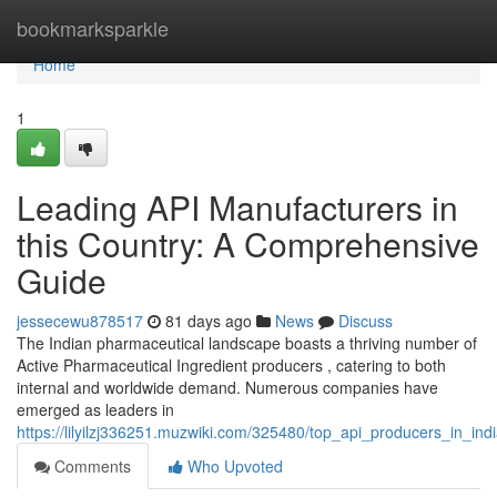
Home
bookmarksparkle
Home
1
Leading API Manufacturers in
this Country: A Comprehensive
Guide
jessecewu878517
81 days ago
News
Discuss
The Indian pharmaceutical landscape boasts a thriving number of
Active Pharmaceutical Ingredient producers , catering to both
internal and worldwide demand. Numerous companies have
emerged as leaders in
https://lilyilzj336251.muzwiki.com/325480/top_api_producers_in_in
Comments
Who Upvoted