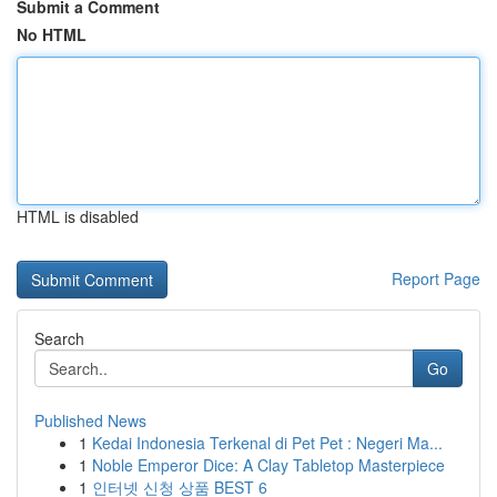
Submit a Comment
No HTML
HTML is disabled
Report Page
Search
Go
Published News
1
Kedai Indonesia Terkenal di Pet Pet : Negeri Ma...
1
Noble Emperor Dice: A Clay Tabletop Masterpiece
1
인터넷 신청 상품 BEST 6