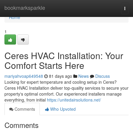
Home
bookmarksparkle
Togg
navi
Home
1
Ceres HVAC Installation: Your
Comfort Starts Here
mariyahvoap649548
81 days ago
News
Discuss
Looking for expert temperature and cooling setup in Ceres?
Ceres HVAC Installation deliver top-quality services to secure your
property's optimal comfort. Our experienced installers manage
everything, from initial
https://unitedairsolutions.net/
Comments
Who Upvoted
Comments