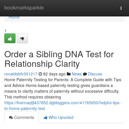
Home
bookmarksparkle
Togg
navi
Home
1
Order a Sibling DNA Test for
Relationship Clarity
ronaldebfv301217
82 days ago
News
Discuss
Home Paternity Testing for Parents: A Complete Guide with Tips
and Advice Home-based paternity testing gives guardians a
means to clarify matters of paternity without excessive difficulty.
This method requires obtaining
https://ihannaqfjl437852.dgbloggers.com/41765650/helpful-tips-
to-home-paternity-test
Comments
Who Upvoted