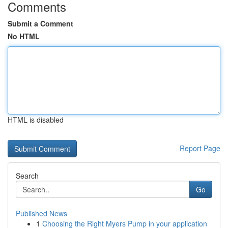
Comments
Submit a Comment
No HTML
HTML is disabled
Report Page
Search
Go
Published News
1
Choosing the Right Myers Pump in your application