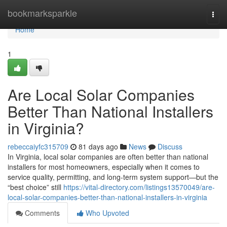
Home
bookmarksparkle
Togg
navi
Home
1
Are Local Solar Companies
Better Than National Installers
in Virginia?
rebeccaiyfc315709
81 days ago
News
Discuss
In Virginia, local solar companies are often better than national
installers for most homeowners, especially when it comes to
service quality, permitting, and long-term system support—but the
“best choice” still
https://vital-directory.com/listings13570049/are-
local-solar-companies-better-than-national-installers-in-virginia
Comments
Who Upvoted