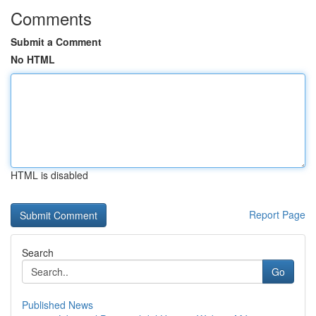
Comments
Submit a Comment
No HTML
HTML is disabled
Report Page
Search
Go
Published News