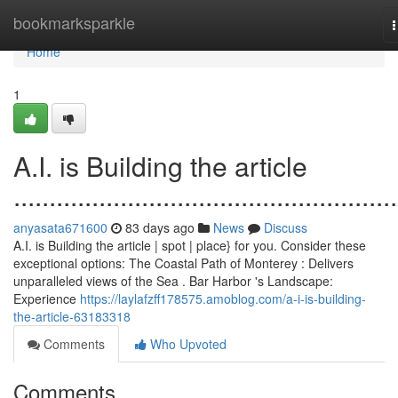
Home
bookmarksparkle
n
Home
1
A.I. is Building the article
......................................................
anyasata671600
83 days ago
News
Discuss
A.I. is Building the article | spot | place} for you. Consider these
exceptional options: The Coastal Path of Monterey : Delivers
unparalleled views of the Sea . Bar Harbor 's Landscape:
Experience
https://laylafzff178575.amoblog.com/a-i-is-building-
the-article-63183318
Comments
Who Upvoted
Comments