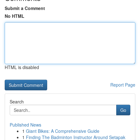
Submit a Comment
No HTML
HTML is disabled
Report Page
Search
Go
Published News
1
Giant Bikes: A Comprehensive Guide
1
Finding The Badminton Instructor Around Setapak