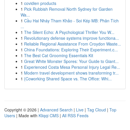
1
covidien products
1
Pick Rubbish Removal North Sydney for Garden
Wa...
1
Cầu Hai Nháy Tham Khảo - Soi Kép MB: Phân Tích
...
1
The Silent Echo: A Psychological Thriller You W...
1
Revolutionary defense systems improve functiona...
1
Reliable Regional Assistance From Croydon Waste...
1
China Foundations: Exploring Their Experiment.c...
1
The Best Cat Grooming Essentials Kit
1
Great White Monster Spores: Your Guide to Giant...
1
Experienced Costa Mesa Personal Injury Legal Re...
1
Modern travel development shows transforming tr...
1
{Coworking Shared Space vs. The Office: Whi...
Copyright © 2026 |
Advanced Search
|
Live
|
Tag Cloud
|
Top
Users
| Made with
Kliqqi CMS
|
All RSS Feeds