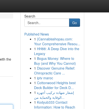
Search
Go
Published News
1
{Cannabisshopau.com:
Your Comprehensive Resou...
1
HH88: A Deep Dive into the
Legacy
1
Bogus Money: Where to
with the
Buy (and Why You Cannot)
1
Discover Genuine Relief:
Chiropractic Care ...
1
iptv maroc
1
Cottonwood Heights best
Deck Builder for Deck D...
1
إشعار شهادة تركيب أجهزة
الوقاية والحماية من...
1
Kodyub333 Contact
Information: How to Reach