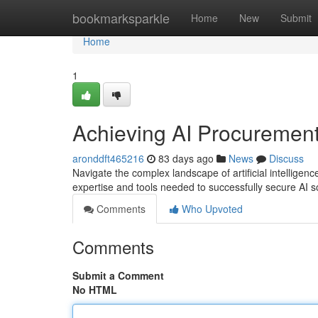
Home
bookmarksparkle
Home
New
Submit
Home
1
Achieving AI Procurement:
aronddft465216
83 days ago
News
Discuss
Navigate the complex landscape of artificial intelligen
expertise and tools needed to successfully secure AI 
Comments
Who Upvoted
Comments
Submit a Comment
No HTML