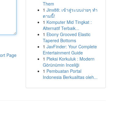
Them
1
Jinx88: เข้าสู่ระบบง่ายๆ ทำ
ตามนี้!
1
Komputer Mid Tingkat :
Alternatif Terbaik...
1
Ebony Grooved Elastic
Tapered Bottoms
1
JavFinder: Your Complete
Entertainment Guide
ort Page
1
Pleksi Korkuluk : Modern
Görünümin Inceliği
1
Pembuatan Portal
Indonesia Berkualitas oleh...