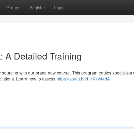
Groups
Register
Login
 A Detailed Training
ce sourcing with our brand new course. This program equips specialists 
solutions. Learn how to assess
https://youtu.be/i_lrK1y44dA