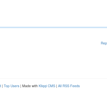
Rep
d
|
Top Users
| Made with
Kliqqi CMS
|
All RSS Feeds