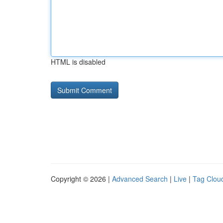
HTML is disabled
Copyright © 2026 |
Advanced Search
|
Live
|
Tag Clou