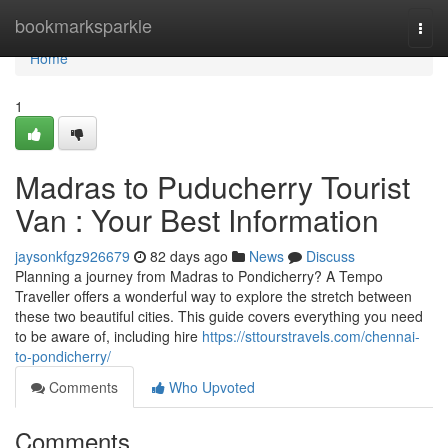
Home
bookmarksparkle
Togg
navi
Home
1
Madras to Puducherry Tourist
Van : Your Best Information
jaysonkfgz926679
82 days ago
News
Discuss
Planning a journey from Madras to Pondicherry? A Tempo
Traveller offers a wonderful way to explore the stretch between
these two beautiful cities. This guide covers everything you need
to be aware of, including hire
https://sttourstravels.com/chennai-
to-pondicherry/
Comments
Who Upvoted
Comments