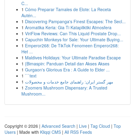
C...
1
Cómo Preparar Tamales de Elote: La Receta
Autén...
1
Discovering Pampanga's Finest Escapes: The Secl...
1
Aromatika Keria: Gia Ti Katapliktiki Atmosfera
1
ViriFlow Reviews: Can This Liquid Prostate Drop...
1
Capuchin Monkeys for Sale: Your Ultimate Buying...
1
Emperor268: De TikTok Fenomeen Emperor268:
Het ...
1
Maldives Holidays: Your Ultimate Paradise Escape
1
{Bimaspin: Panduan Detail dan Akses Akses
1
Gurgaon's Glorious Era : A Guide to Elder ...
1
```text
1
مهر گستر ایران: راهنمای جامع خدمات و محصولات
1
Zoomers Mushroom Dispensary: A Trusted
Mushroom...
Copyright © 2026 |
Advanced Search
|
Live
|
Tag Cloud
|
Top
Users
| Made with
Kliqqi CMS
|
All RSS Feeds