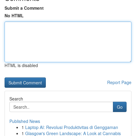
Submit a Comment
No HTML
HTML is disabled
Report Page
Search
Go
Published News
1
Laptop AI: Revolusi Produktivitas di Genggaman
1
Glasgow's Green Landscape: A Look at Cannabis