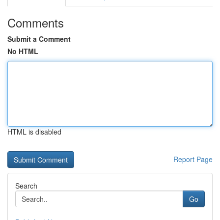
Comments
Submit a Comment
No HTML
HTML is disabled
Report Page
Search
Go