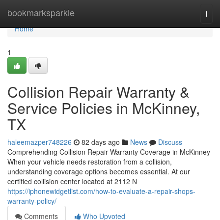
Home
bookmarksparkle
Togg
navi
Home
1
Collision Repair Warranty &
Service Policies in McKinney,
TX
haleemazper748226
82 days ago
News
Discuss
Comprehending Collision Repair Warranty Coverage in McKinney
When your vehicle needs restoration from a collision,
understanding coverage options becomes essential. At our
certified collision center located at 2112 N
https://iphonewidgetlist.com/how-to-evaluate-a-repair-shops-
warranty-policy/
Comments
Who Upvoted