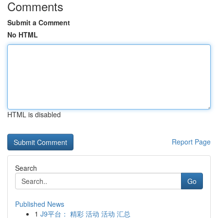
Comments
Submit a Comment
No HTML
HTML is disabled
Report Page
Search
Go
Published News
1
J9平台： 精彩 活动 活动 汇总