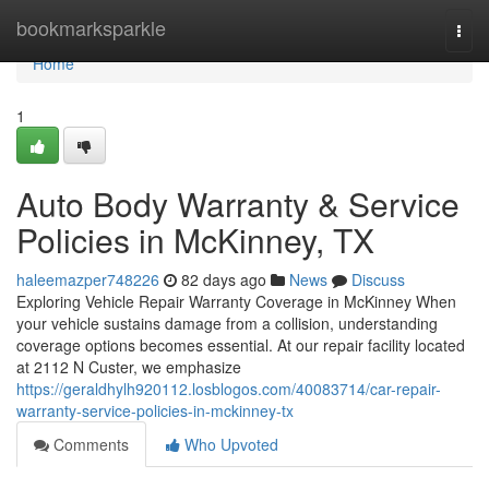
Home
bookmarksparkle
Togg
navi
Home
1
Auto Body Warranty & Service
Policies in McKinney, TX
haleemazper748226
82 days ago
News
Discuss
Exploring Vehicle Repair Warranty Coverage in McKinney When
your vehicle sustains damage from a collision, understanding
coverage options becomes essential. At our repair facility located
at 2112 N Custer, we emphasize
https://geraldhylh920112.losblogos.com/40083714/car-repair-
warranty-service-policies-in-mckinney-tx
Comments
Who Upvoted