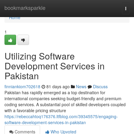
Home
bookmarksparkle
Togg
navi
Home
1
Utilizing Software
Development Services in
Pakistan
finniankiom702618
81 days ago
News
Discuss
Pakistan has rapidly emerged as a top destination for
international companies seeking budget-friendly and premium
coding services. A substantial pool of skilled developers coupled
with a favorable pricing structure
https://rebeccahtoq176376.ltfblog.com/39345575/engaging-
software-development-services-in-pakistan
Comments
Who Upvoted