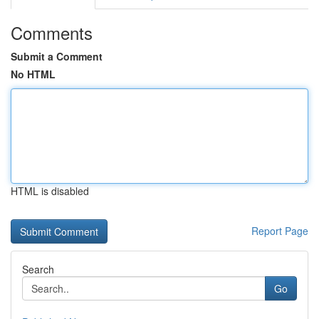
Comments
Submit a Comment
No HTML
HTML is disabled
Report Page
Search
Go