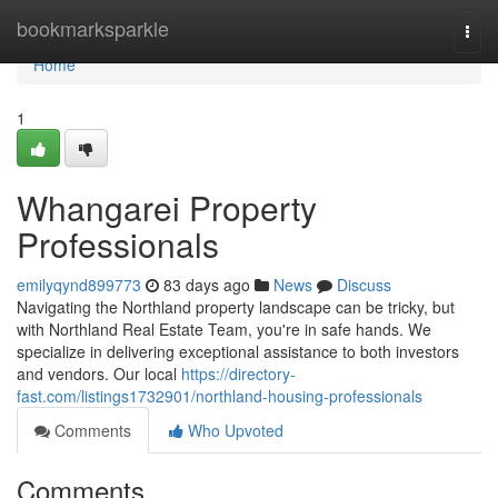
Home
bookmarksparkle
Togg
navi
Home
1
Whangarei Property
Professionals
emilyqynd899773
83 days ago
News
Discuss
Navigating the Northland property landscape can be tricky, but
with Northland Real Estate Team, you're in safe hands. We
specialize in delivering exceptional assistance to both investors
and vendors. Our local
https://directory-
fast.com/listings1732901/northland-housing-professionals
Comments
Who Upvoted
Comments