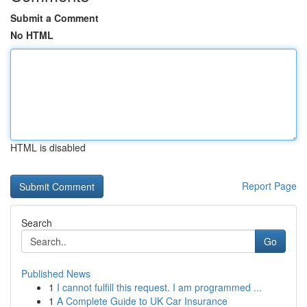
Submit a Comment
No HTML
HTML is disabled
Report Page
Search
Go
Published News
1
I cannot fulfill this request. I am programmed ...
1
A Complete Guide to UK Car Insurance