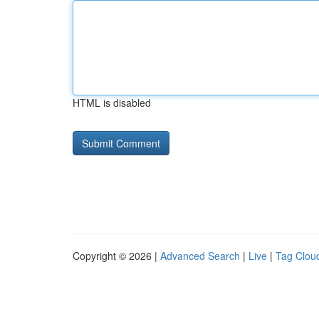
HTML is disabled
Copyright © 2026 |
Advanced Search
|
Live
|
Tag Clou