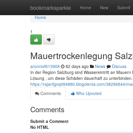
Home
bookmarksparkle
Home
New
Submit
Home
1
Mauertrockenlegung Salz
aronnivf613908
82 days ago
News
Discuss
In der Region Salzburg sind Wassereintritt an Mauern 
Lösung , um diese Schäden dauerhaft zu unterbinden.
https://rajanfgvq084880.blogolenta.com/38296844/mau
Comments
Who Upvoted
Comments
Submit a Comment
No HTML