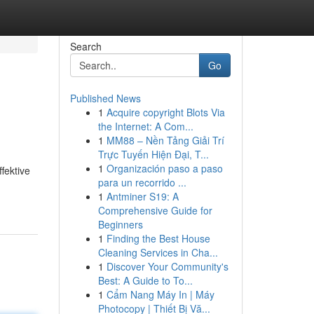
Search
Go
Published News
1
Acquire copyright Blots Via
the Internet: A Com...
1
MM88 – Nền Tảng Giải Trí
Trực Tuyến Hiện Đại, T...
1
Organización paso a paso
fektive
para un recorrido ...
1
Antminer S19: A
Comprehensive Guide for
Beginners
1
Finding the Best House
Cleaning Services in Cha...
1
Discover Your Community's
Best: A Guide to To...
1
Cẩm Nang Máy In | Máy
Photocopy | Thiết Bị Vă...