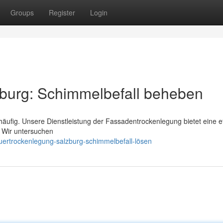
Groups
Register
Login
burg: Schimmelbefall beheben
häufig. Unsere Dienstleistung der Fassadentrockenlegung bietet eine ef
 Wir untersuchen
ertrockenlegung-salzburg-schimmelbefall-lösen