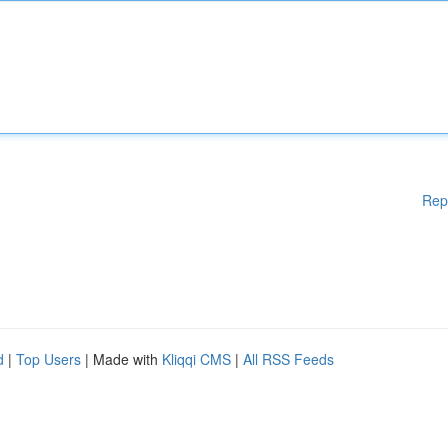
Rep
d
|
Top Users
| Made with
Kliqqi CMS
|
All RSS Feeds