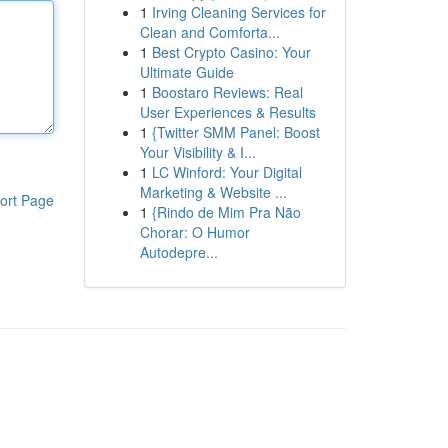
1
Irving Cleaning Services for
Clean and Comforta...
1
Best Crypto Casino: Your
Ultimate Guide
1
Boostaro Reviews: Real
User Experiences & Results
1
{Twitter SMM Panel: Boost
Your Visibility & I...
1
LC Winford: Your Digital
Marketing & Website ...
ort Page
1
{Rindo de Mim Pra Não
Chorar: O Humor
Autodepre...