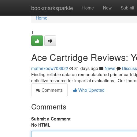
Home
bookmarksparkle
Home
New
Submit
Home
1
Ace Cartridge Reviews: Y
mathexoow708922
81 days ago
News
Discuss
Finding reliable data on remanufactured printer cartri
definitive resource for impartial evaluations . Our tho
Comments
Who Upvoted
Comments
Submit a Comment
No HTML