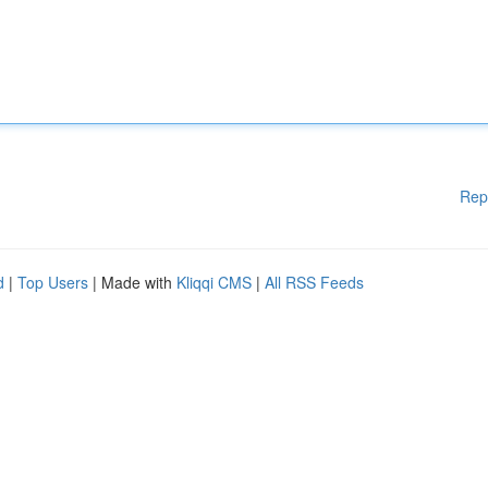
Rep
d
|
Top Users
| Made with
Kliqqi CMS
|
All RSS Feeds