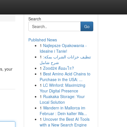
Search
Go
Published News
1
Najlepsze Opakowania -
Idealne i Tanie!
1
تنظيف خزانات الشراب بمكة:
شرح شامل
1
Zood24 คืออะไร?
s, your
1
Best Amino Acid Chains to
Purchase in the USA: ...
1
LC Winford: Maximizing
Your Digital Presence
1
Ruakaka Storage: Your
Local Solution
1
Wandern in Mallorca im
Februar : Dein kalter Wa...
1
Uncover the Best AI Tools
with a New Search Engine