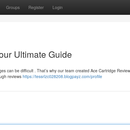
Groups
Register
Login
our Ultimate Guide
dges can be difficult . That’s why our team created Ace Cartridge Review
rough reviews
https://tessrlzc028208.blogpayz.com/profile