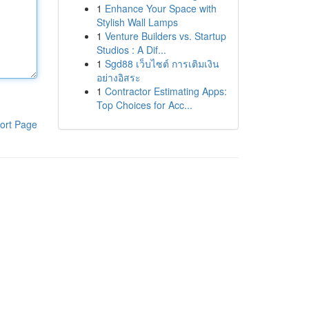
1
Enhance Your Space with
Stylish Wall Lamps
1
Venture Builders vs. Startup
Studios : A Dif...
1
Sgd88 เว็บไซต์ การเติมเงิน
อย่างอิสระ
1
Contractor Estimating Apps:
Top Choices for Acc...
ort Page