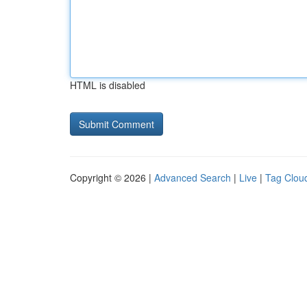
HTML is disabled
Copyright © 2026 |
Advanced Search
|
Live
|
Tag Clou