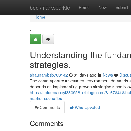
Home
bookmarksparkle
Home
New
Submit
Home
1
Understanding the fundame
strategies.
shaunambsb703142
81 days ago
News
Discu
The contemporary investment environment demands adv
depends on implementing proven strategies steadily o
https://haleemaooyl380958.xzblogs.com/81678418/build
market-scenarios
Comments
Who Upvoted
Comments