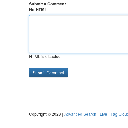
Submit a Comment
No HTML
HTML is disabled
Copyright © 2026 |
Advanced Search
|
Live
|
Tag Clou