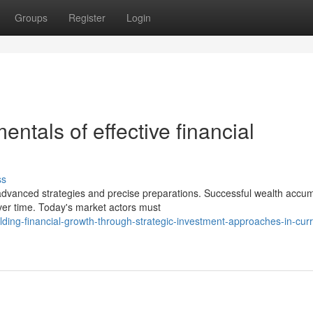
Groups
Register
Login
ntals of effective financial
ss
anced strategies and precise preparations. Successful wealth accum
ver time. Today's market actors must
ing-financial-growth-through-strategic-investment-approaches-in-curr