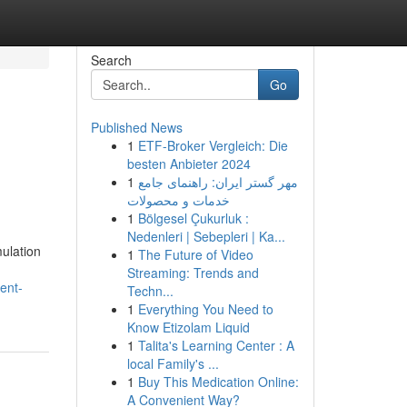
Search
Go
Published News
1
ETF-Broker Vergleich: Die
besten Anbieter 2024
1
مهر گستر ایران: راهنمای جامع
خدمات و محصولات
1
Bölgesel Çukurluk :
Nedenleri | Sebepleri | Ka...
ulation
1
The Future of Video
Streaming: Trends and
ent-
Techn...
1
Everything You Need to
Know Etizolam Liquid
1
Talita's Learning Center : A
local Family's ...
1
Buy This Medication Online:
A Convenient Way?