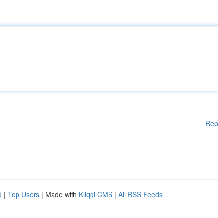
Rep
d
|
Top Users
| Made with
Kliqqi CMS
|
All RSS Feeds