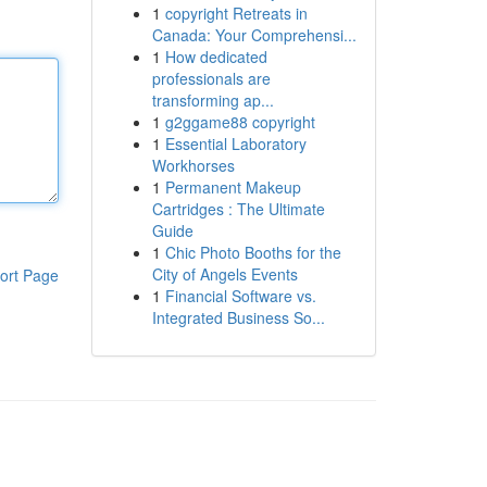
1
copyright Retreats in
Canada: Your Comprehensi...
1
How dedicated
professionals are
transforming ap...
1
g2ggame88 copyright
1
Essential Laboratory
Workhorses
1
Permanent Makeup
Cartridges : The Ultimate
Guide
1
Chic Photo Booths for the
City of Angels Events
ort Page
1
Financial Software vs.
Integrated Business So...